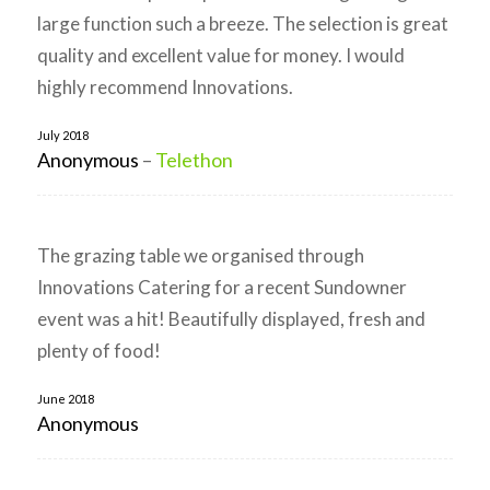
large function such a breeze. The selection is great
quality and excellent value for money. I would
highly recommend Innovations.
July 2018
Anonymous
–
Telethon
The grazing table we organised through
Innovations Catering for a recent Sundowner
event was a hit! Beautifully displayed, fresh and
plenty of food!
June 2018
Anonymous