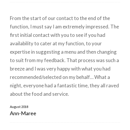
From the start of our contact to the end of the
function, I must say I am extremely impressed. The
first initial contact with you to see if you had
availability to cater at my function, to your
expertise in suggesting a menu and then changing
to suit from my feedback. That process was such a
breeze and I was very happy with what you had
recommended/selected on my behalf… What a
night, everyone had a fantastic time, they all raved
about the food and service.
August 2018
Ann-Maree