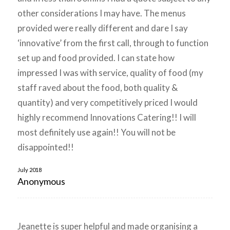
other considerations I may have. The menus
provided were really different and dare I say
‘innovative’ from the first call, through to function
set up and food provided. I can state how
impressed I was with service, quality of food (my
staff raved about the food, both quality &
quantity) and very competitively priced I would
highly recommend Innovations Catering!! I will
most definitely use again!! You will not be
disappointed!!
July 2018
Anonymous
Jeanette is super helpful and made organising a