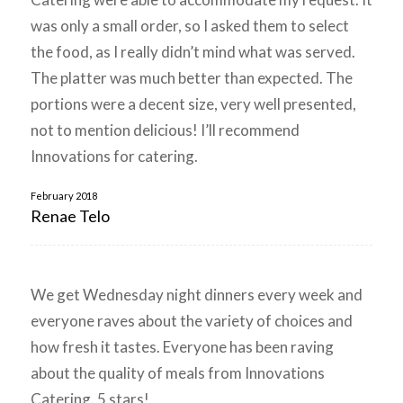
was only a small order, so I asked them to select
the food, as I really didn’t mind what was served.
The platter was much better than expected. The
portions were a decent size, very well presented,
not to mention delicious! I’ll recommend
Innovations for catering.
February 2018
Renae Telo
We get Wednesday night dinners every week and
everyone raves about the variety of choices and
how fresh it tastes. Everyone has been raving
about the quality of meals from Innovations
Catering. 5 stars!