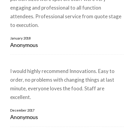
engaging and professional to all function
attendees. Professional service from quote stage
to execution.
January 2018
Anonymous
I would highly recommend Innovations. Easy to
order, no problems with changing things at last
minute, everyone loves the food. Staff are
excellent.
December 2017
Anonymous