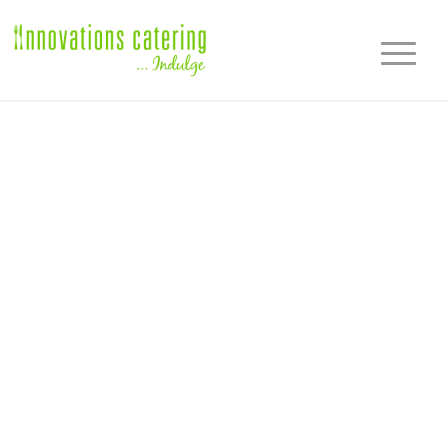
CLIENT
TESTIMONIALS