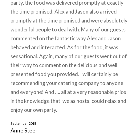
party, the food was delivered promptly at exactly
the time promised. Alex and Jason also arrived
promptly at the time promised and were absolutely
wonderful people to deal with. Many of our guests
commented on the fantastic way Alex and Jason
behaved and interacted. As for the food, it was
sensational. Again, many of our guests went out of
their way to comment on the delicious and well
presented food you provided. I will certainly be
recommending your catering company to anyone
and everyone! And …. all at a very reasonable price
in the knowledge that, we as hosts, could relax and
enjoy our own party.
September 2018
Anne Steer