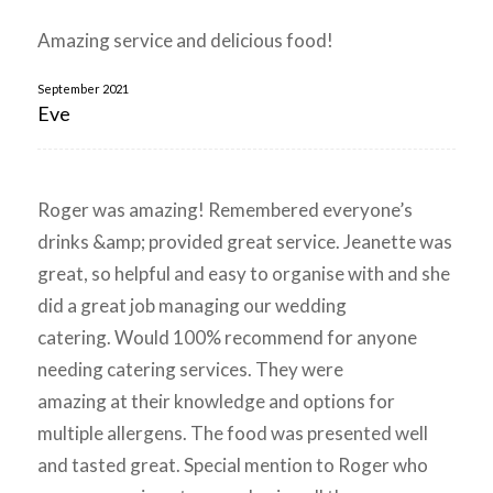
Amazing service and delicious food!
September 2021
Eve
Roger was amazing! Remembered everyone’s
drinks &amp; provided great service. Jeanette was
great, so helpful and easy to organise with and she
did a great job managing our wedding
catering. Would 100% recommend for anyone
needing catering services. They were
amazing at their knowledge and options for
multiple allergens. The food was presented well
and tasted great. Special mention to Roger who