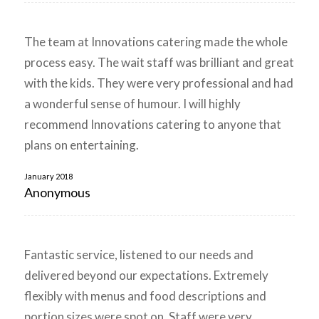
The team at Innovations catering made the whole
process easy. The wait staff was brilliant and great
with the kids. They were very professional and had
a wonderful sense of humour. I will highly
recommend Innovations catering to anyone that
plans on entertaining.
January 2018
Anonymous
Fantastic service, listened to our needs and
delivered beyond our expectations. Extremely
flexibly with menus and food descriptions and
portion sizes were spot on. Staff were very