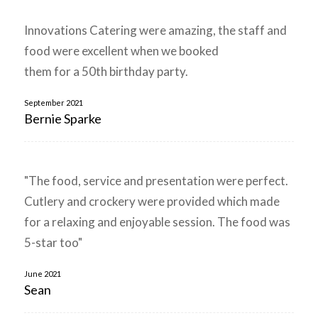
Innovations Catering were amazing, the staff and
food were excellent when we booked
them for a 50th birthday party.
September 2021
Bernie Sparke
"The food, service and presentation were perfect.
Cutlery and crockery were provided which made
for a relaxing and enjoyable session. The food was
5-star too"
June 2021
Sean