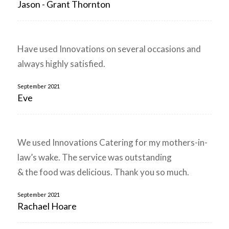
Jason - Grant Thornton
Have used Innovations on several occasions and
always highly satisfied.
September 2021
Eve
We used Innovations Catering for my mothers-in-
law’s wake. The service was outstanding
& the food was delicious. Thank you so much.
September 2021
Rachael Hoare