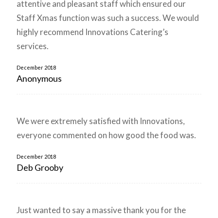
attentive and pleasant staff which ensured our
Staff Xmas function was such a success. We would
highly recommend Innovations Catering’s
services.
December 2018
Anonymous
We were extremely satisfied with Innovations,
everyone commented on how good the food was.
December 2018
Deb Grooby
Just wanted to say a massive thank you for the