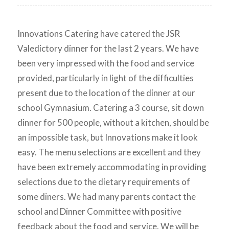
Innovations Catering have catered the JSR
Valedictory dinner for the last 2 years. We have
been very impressed with the food and service
provided, particularly in light of the difficulties
present due to the location of the dinner at our
school Gymnasium. Catering a 3 course, sit down
dinner for 500 people, without a kitchen, should be
an impossible task, but Innovations make it look
easy. The menu selections are excellent and they
have been extremely accommodating in providing
selections due to the dietary requirements of
some diners. We had many parents contact the
school and Dinner Committee with positive
feedback about the food and service. We will be