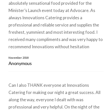
absolutely sensational food provided for the
Minister’s Launch event today at Advocare. As
always Innovations Catering provides a
professional and reliable service and supplies the
freshest, yummiest and most interesting food. I
received many compliments and was very happy to
recommend Innovations without hesitation
November 2018
Anonymous
Can I also THANK everyone at Innovations
Catering for making our night a great success. All
along the way, everyone I dealt with was
professional and very helpful. On the night of the