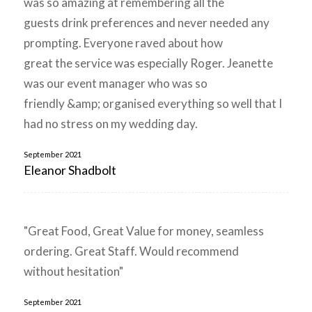
was so amazing at remembering all the
guests drink preferences and never needed any
prompting. Everyone raved about how
great the service was especially Roger. Jeanette
was our event manager who was so
friendly &amp; organised everything so well that I
had no stress on my wedding day.
September 2021
Eleanor Shadbolt
"Great Food, Great Value for money, seamless
ordering. Great Staff. Would recommend
without hesitation"
September 2021