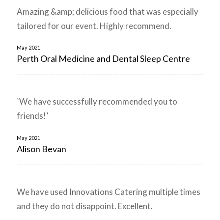
Amazing &amp; delicious food that was especially
tailored for our event. Highly recommend.
May 2021
Perth Oral Medicine and Dental Sleep Centre
`We have successfully recommended you to
friends!’
May 2021
Alison Bevan
We have used Innovations Catering multiple times
and they do not disappoint. Excellent.