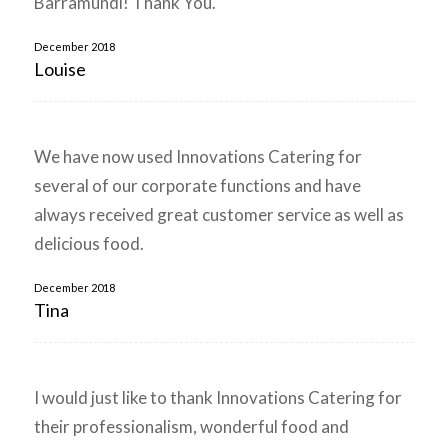
Barramundi! Thank You.
December 2018
Louise
We have now used Innovations Catering for
several of our corporate functions and have
always received great customer service as well as
delicious food.
December 2018
Tina
I would just like to thank Innovations Catering for
their professionalism, wonderful food and