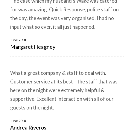
The ease which my husband’s Wake was catered
for was amazing. Quick Response, polite staff on
the day, the event was very organised. I had no
input what so ever, it all just happened.
June 2018
Margaret Heagney
What a great company & staff to deal with.
Customer service at its best – the staff that was
here on the night were extremely helpful &
supportive. Excellent interaction with all of our
guests on the night.
June 2018
Andrea Riveros