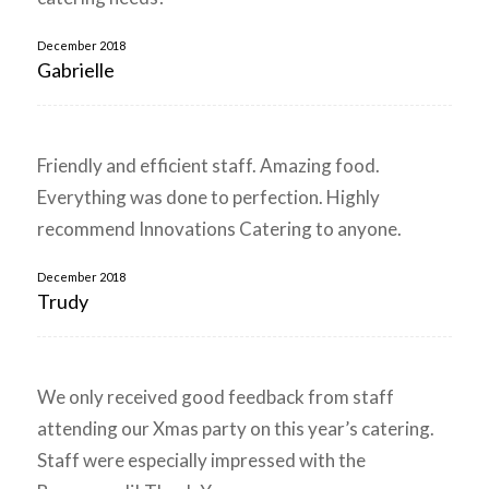
December 2018
Gabrielle
Friendly and efficient staff. Amazing food.
Everything was done to perfection. Highly
recommend Innovations Catering to anyone.
December 2018
Trudy
We only received good feedback from staff
attending our Xmas party on this year’s catering.
Staff were especially impressed with the