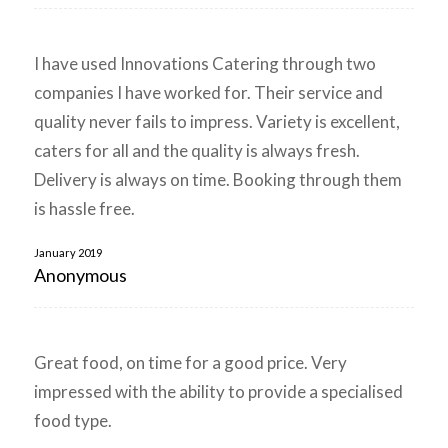
I have used Innovations Catering through two
companies I have worked for. Their service and
quality never fails to impress. Variety is excellent,
caters for all and the quality is always fresh.
Delivery is always on time. Booking through them
is hassle free.
January 2019
Anonymous
Great food, on time for a good price. Very
impressed with the ability to provide a specialised
food type.