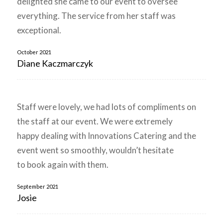
delighted she came to our event to oversee
everything. The service from her staff was
exceptional.
October 2021
Diane Kaczmarczyk
Staff were lovely, we had lots of compliments on
the staff at our event. We were extremely
happy dealing with Innovations Catering and the
event went so smoothly, wouldn’t hesitate
to book again with them.
September 2021
Josie