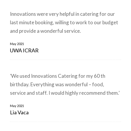
Innovations were very helpful in catering for our
last minute booking, willing to work to our budget
and provide a wonderful service.
May 2021
UWA ICRAR
‘We used Innovations Catering for my 60 th
birthday. Everything was wonderful – food,
service and staff. I would highly recommend them.’
May 2021
Lia Vaca