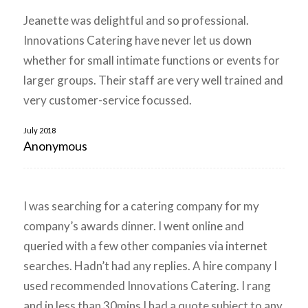
Jeanette was delightful and so professional.
Innovations Catering have never let us down
whether for small intimate functions or events for
larger groups. Their staff are very well trained and
very customer-service focussed.
July 2018
Anonymous
I was searching for a catering company for my
company’s awards dinner. I went online and
queried with a few other companies via internet
searches. Hadn’t had any replies. A hire company I
used recommended Innovations Catering. I rang
and in less than 30mins I had a quote subject to any