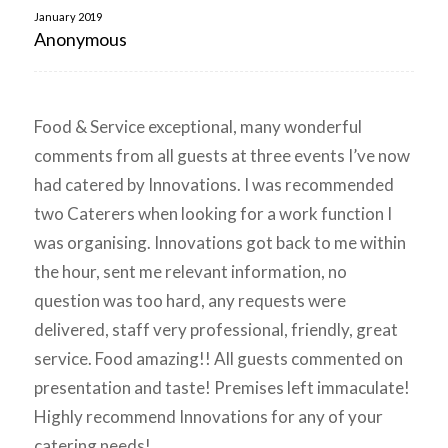
January 2019
Anonymous
Food & Service exceptional, many wonderful
comments from all guests at three events I’ve now
had catered by Innovations. I was recommended
two Caterers when looking for a work function I
was organising. Innovations got back to me within
the hour, sent me relevant information, no
question was too hard, any requests were
delivered, staff very professional, friendly, great
service. Food amazing!! All guests commented on
presentation and taste! Premises left immaculate!
Highly recommend Innovations for any of your
catering needs!