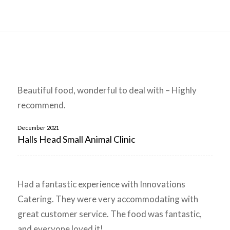
Beautiful food, wonderful to deal with – Highly
recommend.
December 2021
Halls Head Small Animal Clinic
Had a fantastic experience with Innovations
Catering. They were very accommodating with
great customer service. The food was fantastic,
and everyone loved it!