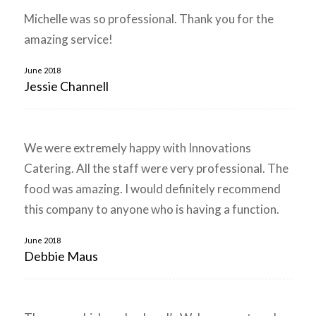
Michelle was so professional. Thank you for the
amazing service!
June 2018
Jessie Channell
We were extremely happy with Innovations
Catering. All the staff were very professional. The
food was amazing. I would definitely recommend
this company to anyone who is having a function.
June 2018
Debbie Maus