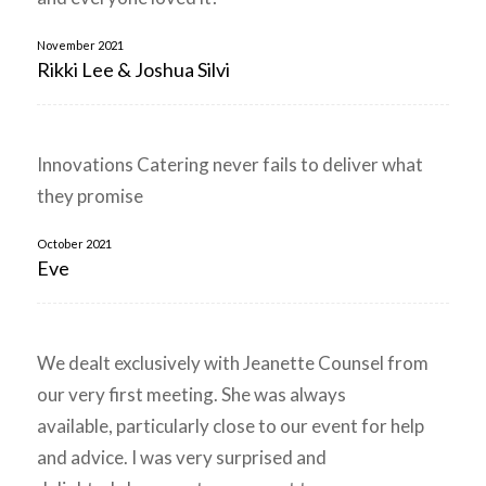
November 2021
Rikki Lee & Joshua Silvi
Innovations Catering never fails to deliver what
they promise
October 2021
Eve
We dealt exclusively with Jeanette Counsel from
our very first meeting. She was always
available, particularly close to our event for help
and advice. I was very surprised and