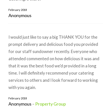
February 2018
Anonymous
I would just like to say a big THANK YOU for the
prompt delivery and delicious food you provided
for our staff sundowner recently. Everyone who
attended commented on how delicious it was and
that it was the best food we’d provided in a long
time. I will definitely recommend your catering
services to others and I look forward to working
with you again.
February 2018
Anonymous
–
Property Group