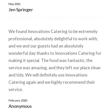
May 2021
Jen Springer
We found Innovations Catering to be extremely
professional, absolutely delightful to work with;
and we and our guests had an absolutely
wonderful day thanks to Innovations Catering for
making it special. The food was fantastic, the
service was amazing, and they left our place clean
and tidy. We will definitely use Innovations
Catering again and we highly recommend their
service.
February 2020
Anonymous