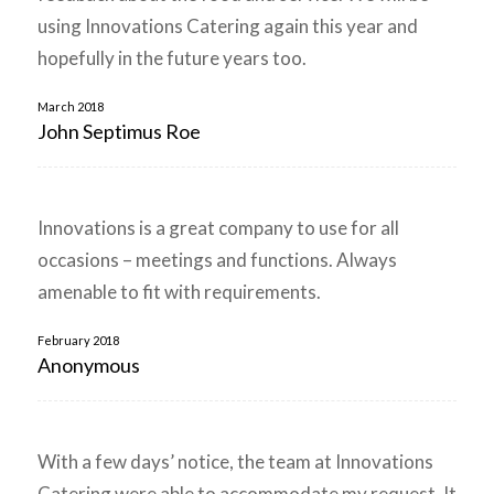
using Innovations Catering again this year and
hopefully in the future years too.
March 2018
John Septimus Roe
Innovations is a great company to use for all
occasions – meetings and functions. Always
amenable to fit with requirements.
February 2018
Anonymous
With a few days’ notice, the team at Innovations
Catering were able to accommodate my request. It