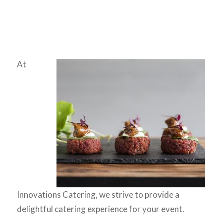
At
Innovations Catering, we strive to provide a
delightful catering experience for your event.