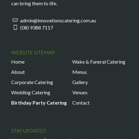
can bring them to life.
admin@innovationscatering.com.au
(08) 9388 7117
WEBSITE SITEMAP
Home
Wake & Funeral Catering
About
Menus
Corporate Catering
Gallery
Wedding Catering
Venues
Birthday Party Catering
Contact
STAY UPDATED