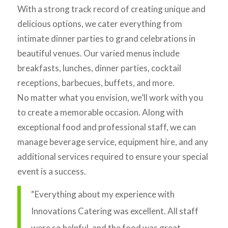
With a strong track record of creating unique and
delicious options, we cater everything from
intimate dinner parties to grand celebrations in
beautiful venues. Our varied menus include
breakfasts, lunches, dinner parties, cocktail
receptions, barbecues, buffets, and more.
No matter what you envision, we’ll work with you
to create a memorable occasion. Along with
exceptional food and professional staff, we can
manage beverage service, equipment hire, and any
additional services required to ensure your special
event is a success.
“Everything about my experience with
Innovations Catering was excellent. All staff
were so helpful, and the food was great –