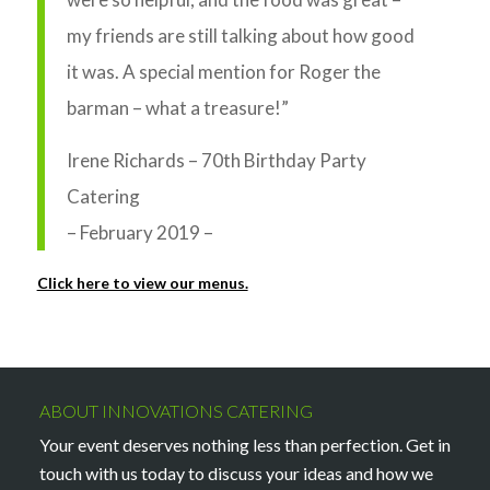
my friends are still talking about how good
it was. A special mention for Roger the
barman – what a treasure!”
Irene Richards – 70th Birthday Party
Catering
– February 2019 –
Click here to view our menus.
ABOUT INNOVATIONS CATERING
Your event deserves nothing less than perfection. Get in
touch with us today to discuss your ideas and how we