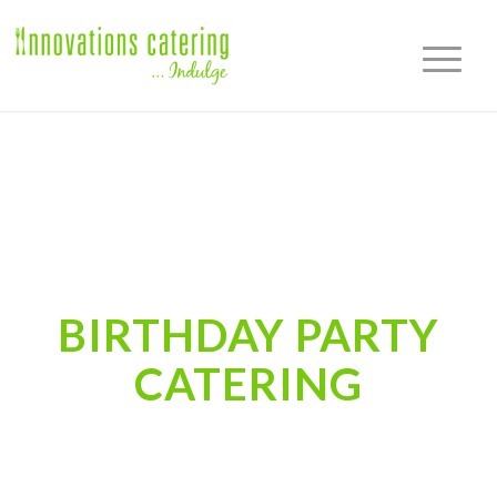
BIRTHDAY PARTY
CATERING