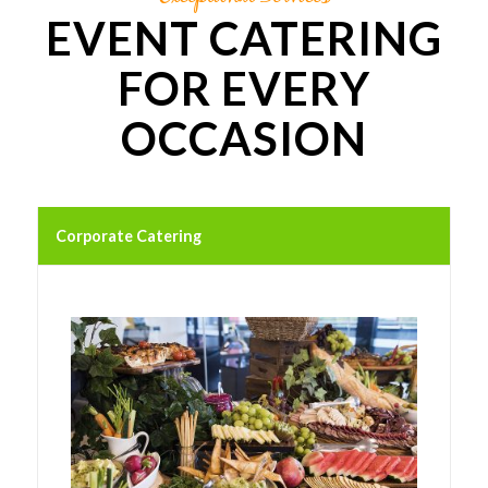
EVENT CATERING
FOR EVERY
OCCASION
Corporate Catering