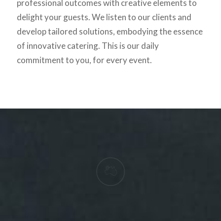
professional outcomes with creative elements to
delight your guests. We listen to our clients and
develop tailored solutions, embodying the essence
of innovative catering. This is our daily
commitment to you, for every event.