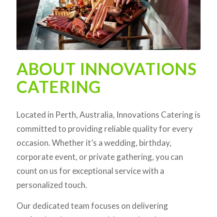
ABOUT INNOVATIONS
CATERING
Located in Perth, Australia, Innovations Catering is
committed to providing reliable quality for every
occasion. Whether it’s a wedding, birthday,
corporate event, or private gathering, you can
count on us for exceptional service with a
personalized touch.
Our dedicated team focuses on delivering