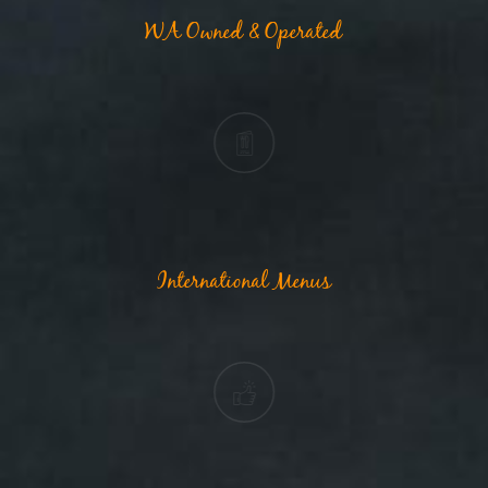
WA Owned & Operated
International Menus