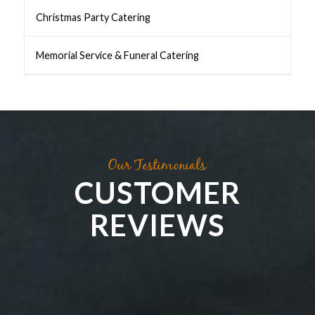
Christmas Party Catering
Memorial Service & Funeral Catering
Our Testimonials
CUSTOMER
REVIEWS
Kath Cross
Irene Richards
Steph: Perceptions
PGA