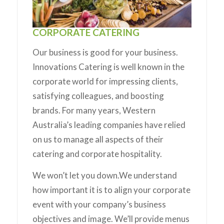
CORPORATE CATERING
Our business is good for your business.
Innovations Catering is well known in the
corporate world for impressing clients,
satisfying colleagues, and boosting
brands. For many years, Western
Australia’s leading companies have relied
on us to manage all aspects of their
catering and corporate hospitality.
We won’t let you down.We understand
how important it is to align your corporate
event with your company’s business
objectives and image. We’ll provide menus