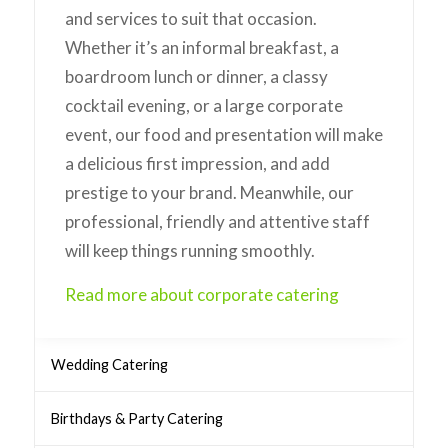
and services to suit that occasion.
Whether it’s an informal breakfast, a
boardroom lunch or dinner, a classy
cocktail evening, or a large corporate
event, our food and presentation will make
a delicious first impression, and add
prestige to your brand. Meanwhile, our
professional, friendly and attentive staff
will keep things running smoothly.
Read more about corporate catering
Wedding Catering
Birthdays & Party Catering