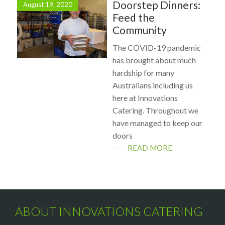
Doorstep Dinners:
August 19, 2020
Feed the
Community
The COVID-19 pandemic
has brought about much
hardship for many
Australians including us
here at Innovations
Catering. Throughout we
have managed to keep our
doors
READ MORE
ABOUT INNOVATIONS CATERING