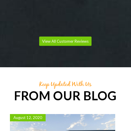
IRENE RICHARDS
70th Birthday Party Catering
View All Customer Reviews
Keep Updated With Us
FROM OUR BLOG
August 12, 2020