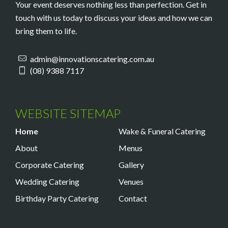
Your event deserves nothing less than perfection. Get in
touch with us today to discuss your ideas and how we can
bring them to life.
admin@innovationscatering.com.au
(08) 9388 7117
WEBSITE SITEMAP
Home
Wake & Funeral Catering
About
Menus
Corporate Catering
Gallery
Wedding Catering
Venues
Birthday Party Catering
Contact