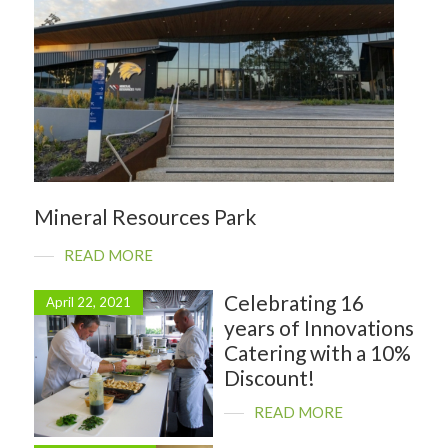
Mineral Resources Park
READ MORE
Celebrating 16
April 22, 2021
years of Innovations
Catering with a 10%
Discount!
READ MORE