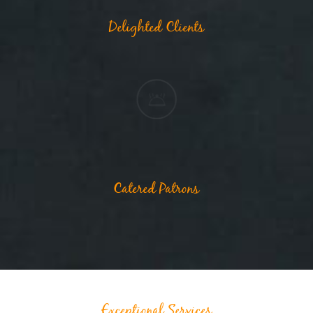
Delighted Clients
Catered Patrons
Exceptional Services