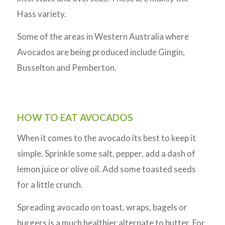
Hass variety.
Some of the areas in Western Australia where
Avocados are being produced include Gingin,
Busselton and Pemberton.
HOW TO EAT AVOCADOS
When it comes to the avocado its best to keep it
simple. Sprinkle some salt, pepper, add a dash of
lemon juice or olive oil. Add some toasted seeds
for a little crunch.
Spreading avocado on toast, wraps, bagels or
burgers is a much healthier alternate to butter. For