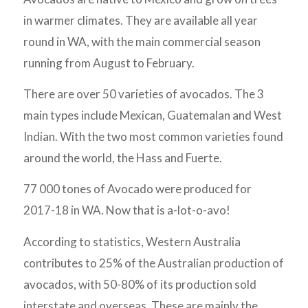
in warmer climates. They are available all year
round in WA, with the main commercial season
running from August to February.
There are over 50 varieties of avocados. The 3
main types include Mexican, Guatemalan and West
Indian. With the two most common varieties found
around the world, the Hass and Fuerte.
77 000 tones of Avocado were produced for
2017-18 in WA. Now that is a-lot-o-avo!
According to statistics, Western Australia
contributes to 25% of the Australian production of
avocados, with 50-80% of its production sold
interstate and overseas. These are mainly the