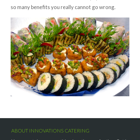
so many benefits you really cannot go wrong.
ABOUT INNOVATIONS CATERING