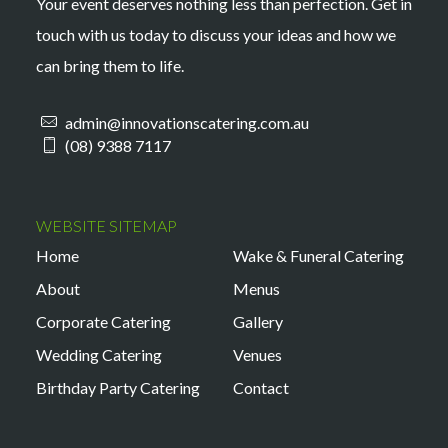
Your event deserves nothing less than perfection. Get in
touch with us today to discuss your ideas and how we
can bring them to life.
admin@innovationscatering.com.au
(08) 9388 7117
WEBSITE SITEMAP
Home
Wake & Funeral Catering
About
Menus
Corporate Catering
Gallery
Wedding Catering
Venues
Birthday Party Catering
Contact