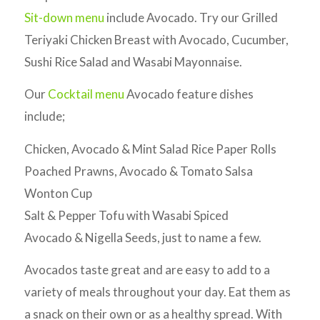
Sit-down menu
include Avocado. Try our Grilled
Teriyaki Chicken Breast with Avocado, Cucumber,
Sushi Rice Salad and Wasabi Mayonnaise.
Our
Cocktail menu
Avocado feature dishes
include;
Chicken, Avocado & Mint Salad Rice Paper Rolls
Poached Prawns, Avocado & Tomato Salsa
Wonton Cup
Salt & Pepper Tofu with Wasabi Spiced
Avocado & Nigella Seeds, just to name a few.
Avocados taste great and are easy to add to a
variety of meals throughout your day. Eat them as
a snack on their own or as a healthy spread. With