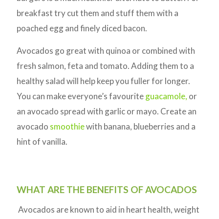
breakfast try cut them and stuff them with a
poached egg and finely diced bacon.
Avocados go great with quinoa or combined with
fresh salmon, feta and tomato. Adding them to a
healthy salad will help keep you fuller for longer.
You can make everyone’s favourite
guacamole,
or
an avocado spread with garlic or mayo. Create an
avocado
smoothie
with banana, blueberries and a
hint of vanilla.
WHAT ARE THE BENEFITS OF AVOCADOS
Avocados are known to aid in heart health, weight