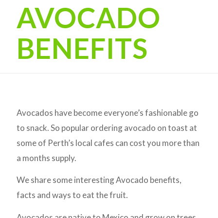
AVOCADO
BENEFITS
Avocados have become everyone’s fashionable go
to snack. So popular ordering avocado on toast at
some of Perth’s local cafes can cost you more than
a months supply.
We share some interesting Avocado benefits,
facts and ways to eat the fruit.
Avocados are native to Mexico and grow on trees