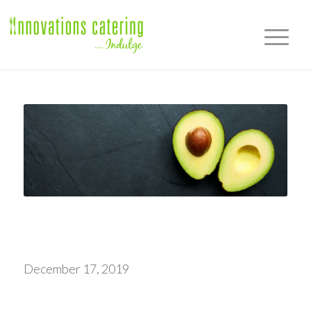
December 17, 2019