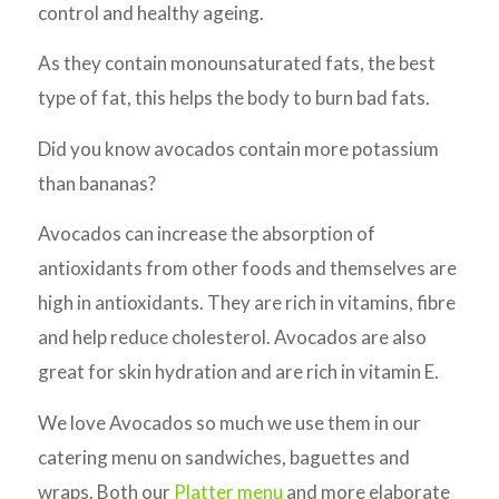
control and healthy ageing.
As they contain monounsaturated fats, the best
type of fat, this helps the body to burn bad fats.
Did you know avocados contain more potassium
than bananas?
Avocados can increase the absorption of
antioxidants from other foods and themselves are
high in antioxidants. They are rich in vitamins, fibre
and help reduce cholesterol. Avocados are also
great for skin hydration and are rich in vitamin E.
We love Avocados so much we use them in our
catering menu on sandwiches, baguettes and
wraps. Both our
Platter menu
and more elaborate