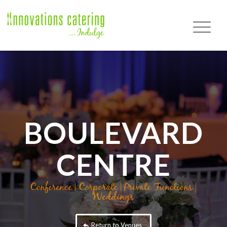
BOULEVARD
CENTRE
Conference | Corporate | Private Functions |
Weddings
Return to Venues