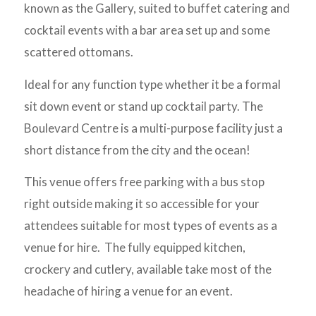
known as the Gallery, suited to buffet catering and
cocktail events with a bar area set up and some
scattered ottomans.
Ideal for any function type whether it be a formal
sit down event or stand up cocktail party. The
Boulevard Centre is a multi-purpose facility just a
short distance from the city and the ocean!
This venue offers free parking with a bus stop
right outside making it so accessible for your
attendees suitable for most types of events as a
venue for hire. The fully equipped kitchen,
crockery and cutlery, available take most of the
headache of hiring a venue for an event.