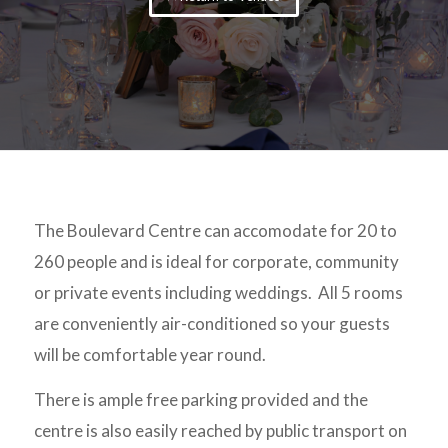
The Boulevard Centre can accomodate for 20 to
260 people and is ideal for corporate, community
or private events including weddings. All 5 rooms
are conveniently air-conditioned so your guests
will be comfortable year round.
There is ample free parking provided and the
centre is also easily reached by public transport on