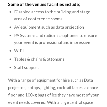
Some of the venues facilities include;
Disabled access to the building and stage
area of conference rooms
AV equipment such as data projection
PA Systems and radio microphones to ensure
your event is professional and impressive
WIFI
Tables & chairs & ottomans
Staff support
With a range of equipment for hire such as Data
projector, laptops, lighting, cocktail tables, a dance
floor and 100kg bags of ice they have most of your
event needs covered. With a large central space