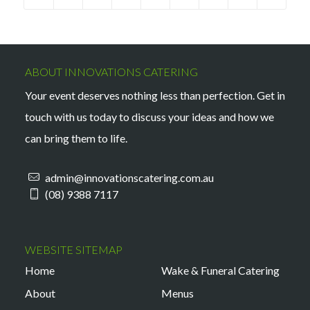
ABOUT INNOVATIONS CATERING
Your event deserves nothing less than perfection. Get in
touch with us today to discuss your ideas and how we
can bring them to life.
admin@innovationscatering.com.au
(08) 9388 7117
WEBSITE SITEMAP
Home
Wake & Funeral Catering
About
Menus