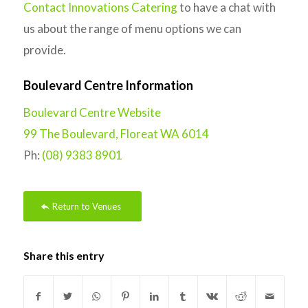
Contact Innovations Catering
to have a chat with
us about the range of menu options we can
provide.
Boulevard Centre Information
Boulevard Centre Website
99 The Boulevard, Floreat WA 6014
Ph:
(08) 9383 8901
Return to Venues
Share this entry