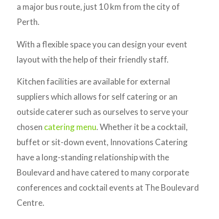
a major bus route, just 10 km from the city of
Perth.
With a flexible space you can design your event
layout with the help of their friendly staff.
Kitchen facilities are available for external
suppliers which allows for self catering or an
outside caterer such as ourselves to serve your
chosen
catering menu
. Whether it be a cocktail,
buffet or sit-down event, Innovations Catering
have a long-standing relationship with the
Boulevard and have catered to many corporate
conferences and cocktail events at The Boulevard
Centre.