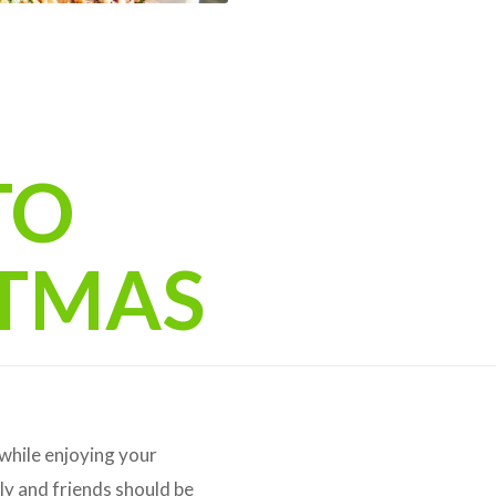
TO
STMAS
 while enjoying your
ly and friends should be