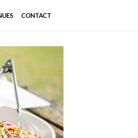
NUES
CONTACT