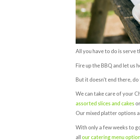
All you have to do is serve 
Fire up the BBQ and let us h
But it doesn’t end there, d
We can take care of your C
assorted slices and cakes
or
Our mixed platter options al
With only a few weeks to go 
all
our catering menu optio