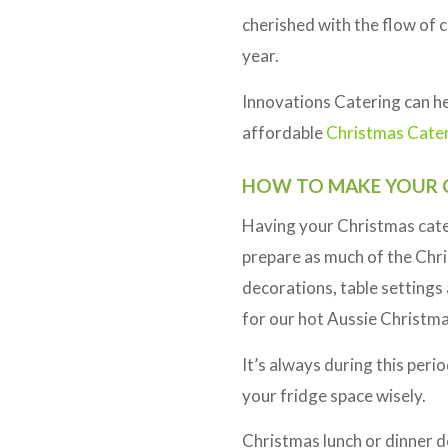
cherished with the flow of 
year.
Innovations Catering can hel
affordable
Christmas Cate
HOW TO MAKE YOUR C
Having your Christmas cater
prepare as much of the Chris
decorations, table settings 
for our hot Aussie Christma
It’s always during this peri
your fridge space wisely.
Christmas lunch or dinner do