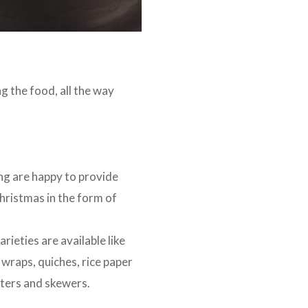
g the food, all the way
ng are happy to provide
hristmas in the form of
rieties are available like
 wraps, quiches, rice paper
atters and skewers.