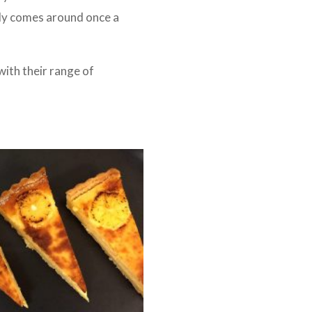
nly comes around once a
with their range of