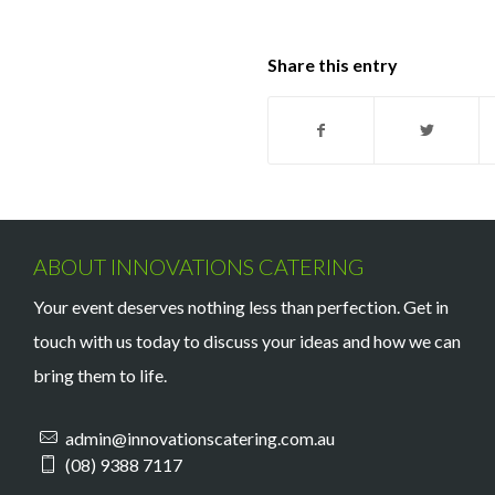
Share this entry
ABOUT INNOVATIONS CATERING
Your event deserves nothing less than perfection. Get in
touch with us today to discuss your ideas and how we can
bring them to life.
admin@innovationscatering.com.au
(08) 9388 7117