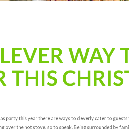
CLEVER WAY 
R THIS CHRI
as party this year there are ways to cleverly cater to guests
ng over the hot stove, so to speak. Being surrounded by fami