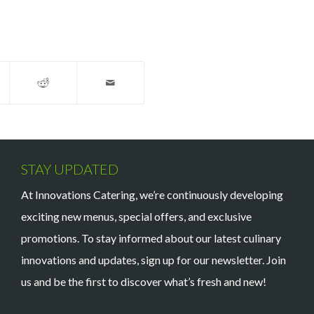
STAY UPDATED
At Innovations Catering, we’re continuously developing
exciting new menus, special offers, and exclusive
promotions. To stay informed about our latest culinary
innovations and updates, sign up for our newsletter. Join
us and be the first to discover what’s fresh and new!