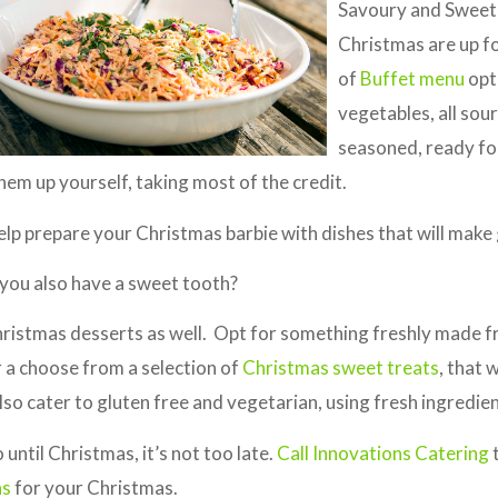
Savoury and Sweet 
Christmas are up fo
of
Buffet menu
opti
vegetables, all so
seasoned, ready fo
them up yourself, taking most of the credit.
elp prepare your Christmas barbie with dishes that will make gu
o you also have a sweet tooth?
hristmas desserts as well. Opt for something freshly made 
 a choose from a selection of
Christmas sweet treats
, that 
so cater to gluten free and vegetarian, using fresh ingredien
until Christmas, it’s not too late.
Call Innovations Catering
t
ns
for your Christmas.