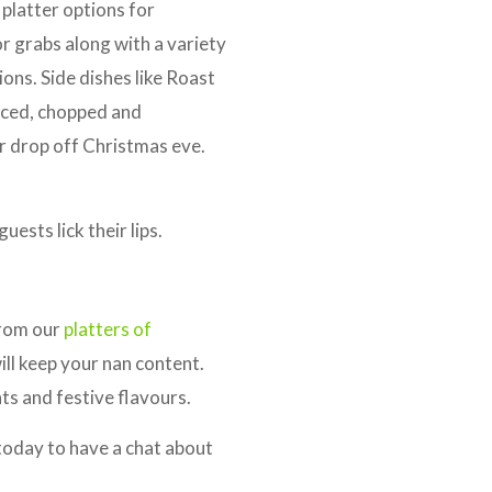
platter options for
r grabs along with a variety
ons. Side dishes like Roast
urced, chopped and
r drop off Christmas eve.
ests lick their lips.
from our
platters of
will keep your nan content.
ts and festive flavours.
oday to have a chat about