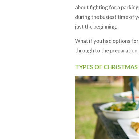
about fighting for a parkin
during the busiest time of y
just the beginning.
What if you had options for
through to the preparation. 
TYPES OF CHRISTMAS