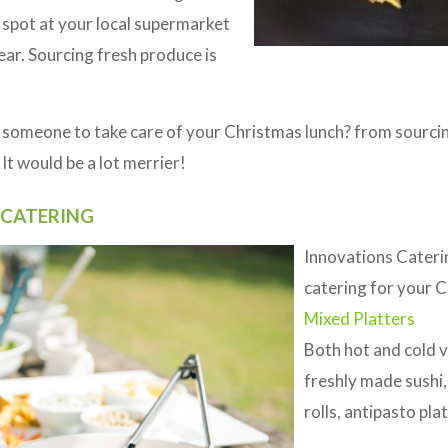
g spot at your local supermarket
ear. Sourcing fresh produce is
 someone to take care of your Christmas lunch? from sourcin
It would be a lot merrier!
 CATERING
Innovations Cateri
catering for your C
Mixed Platters
Both hot and cold va
freshly made sushi,
rolls, antipasto pl