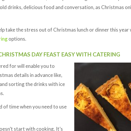
cold drinks, delicious food and conversation, as Christmas o
p take the stress out of Christmas lunch or dinner this year 
ring
options.
HRISTMAS DAY FEAST EASY WITH CATERING
ed for will enable you to
tmas details in advance like,
and sorting the drinks with ice
s.
od of time when you need to use
esn’t start with cooking. It’s