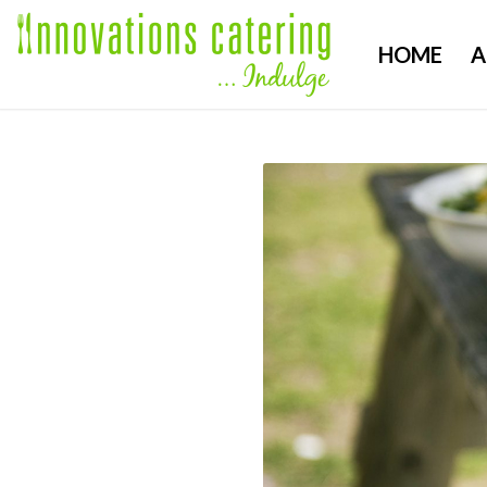
HOME
A