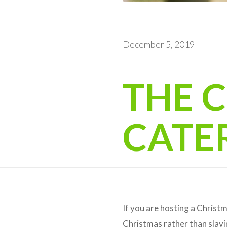
December 5, 2019
THE 
CATE
If you are hosting a Christm
Christmas rather than slavi