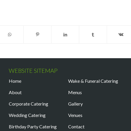
WEBSITE SITEMAP
Home
Wake & Funeral Catering
About
Menus
Corporate Catering
Gallery
Wedding Catering
Venues
Birthday Party Catering
Contact