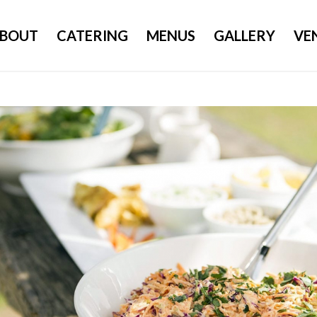
BOUT
CATERING
MENUS
GALLERY
VE