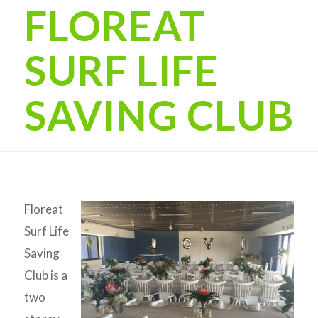
FLOREAT
SURF LIFE
SAVING CLUB
Floreat
Surf Life
Saving
Club is a
two