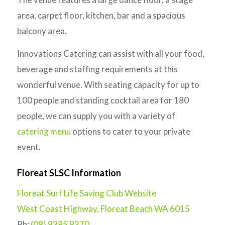
area, carpet floor, kitchen, bar and a spacious
balcony area.
Innovations Catering can assist with all your food,
beverage and staffing requirements at this
wonderful venue. With seating capacity for up to
100 people and standing cocktail area for 180
people, we can supply you with a variety of
catering menu
options to cater to your private
event.
Floreat SLSC Information
Floreat Surf Life Saving Club Website
West Coast Highway, Floreat Beach WA 6015
Ph:
(08) 9385 9370