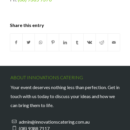
Share this entry
ABOUT INNOVATIONS CATERING
Your event deserves nothing less than perfection. Get in
touch with us today to discuss your ideas and how we
can bring them to life.
admin@innovationscatering.com.au
(08) 9388 7117