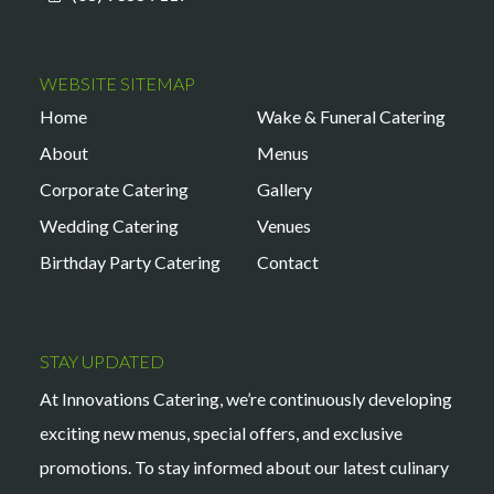
WEBSITE SITEMAP
Home
Wake & Funeral Catering
About
Menus
Corporate Catering
Gallery
Wedding Catering
Venues
Birthday Party Catering
Contact
STAY UPDATED
At Innovations Catering, we’re continuously developing
exciting new menus, special offers, and exclusive
promotions. To stay informed about our latest culinary