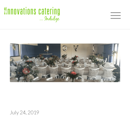
July 24, 2019