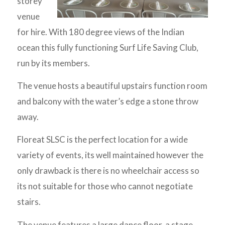
storey
venue
for hire. With 180 degree views of the Indian
ocean this fully functioning Surf Life Saving Club,
run by its members.
The venue hosts a beautiful upstairs function room
and balcony with the water’s edge a stone throw
away.
Floreat SLSC is the perfect location for a wide
variety of events, its well maintained however the
only drawback is there is no wheelchair access so
its not suitable for those who cannot negotiate
stairs.
The venue features a large dance floor, a stage