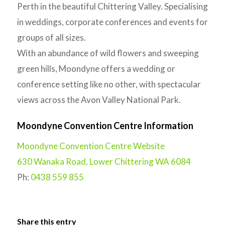
Perth in the beautiful Chittering Valley. Specialising
in weddings, corporate conferences and events for
groups of all sizes.
With an abundance of wild flowers and sweeping
green hills, Moondyne offers a wedding or
conference setting like no other, with spectacular
views across the Avon Valley National Park.
Moondyne Convention Centre Information
Moondyne Convention Centre Website
630 Wanaka Road, Lower Chittering WA 6084
Ph:
0438 559 855
Share this entry