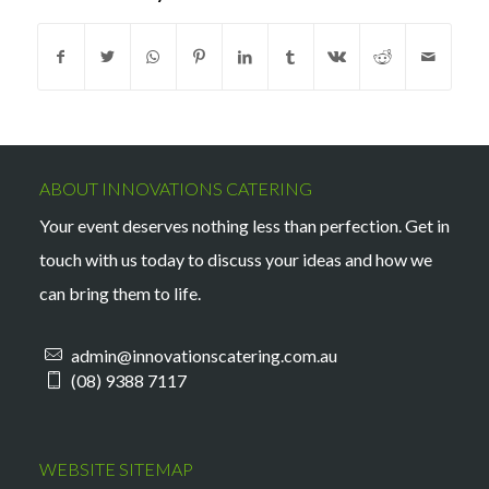
ABOUT INNOVATIONS CATERING
Your event deserves nothing less than perfection. Get in
touch with us today to discuss your ideas and how we
can bring them to life.
admin@innovationscatering.com.au
(08) 9388 7117
WEBSITE SITEMAP