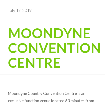
July 17, 2019
MOONDYNE
CONVENTION
CENTRE
Moondyne Country Convention Centre is an
exclusive function venue located 60 minutes from