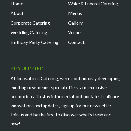
Home
Wake & Funeral Catering
About
Menus
Corporate Catering
Gallery
Wedding Catering
Venues
Birthday Party Catering
Contact
STAY UPDATED
At Innovations Catering, we’re continuously developing
exciting new menus, special offers, and exclusive
promotions. To stay informed about our latest culinary
innovations and updates, sign up for our newsletter.
Join us and be the first to discover what’s fresh and
new!