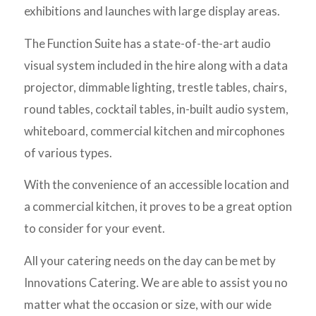
exhibitions and launches with large display areas.
The Function Suite has a state-of-the-art audio
visual system included in the hire along with a data
projector, dimmable lighting, trestle tables, chairs,
round tables, cocktail tables, in-built audio system,
whiteboard, commercial kitchen and mircophones
of various types.
With the convenience of an accessible location and
a commercial kitchen, it proves to be a great option
to consider for your event.
All your catering needs on the day can be met by
Innovations Catering. We are able to assist you no
matter what the occasion or size, with our wide