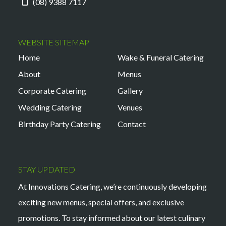
(08) 9388 7117
WEBSITE SITEMAP
Home
Wake & Funeral Catering
About
Menus
Corporate Catering
Gallery
Wedding Catering
Venues
Birthday Party Catering
Contact
STAY UPDATED
At Innovations Catering, we’re continuously developing
exciting new menus, special offers, and exclusive
promotions. To stay informed about our latest culinary