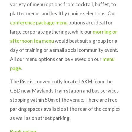
variety of menu options from cocktail, buffet, to
platter menus and healthy choice selections. Our
conference package menu
options are ideal for
large corporate gatherings, while our
morning or
afternoon tea menu
would best suit a group for a
day of training or a small social community event.
All our menu options can be viewed on our
menu
page
.
The Rise is conveniently located 6KM from the
CBD near Maylands train station and bus services
stopping within 50m of the venue. There are free
parking spaces available at the rear of the complex
as well as on street parking.
Book online