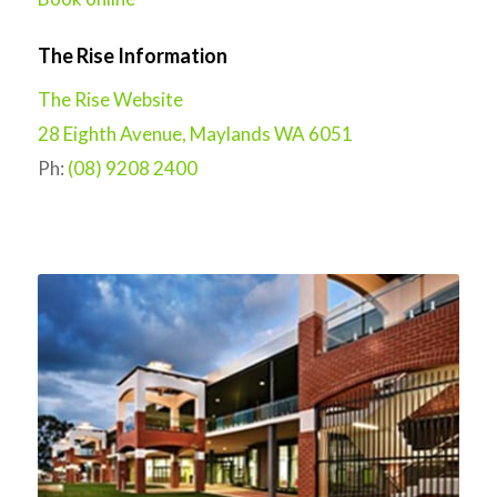
The Rise Information
The Rise Website
28 Eighth Avenue, Maylands WA 6051
Ph:
(08) 9208 2400