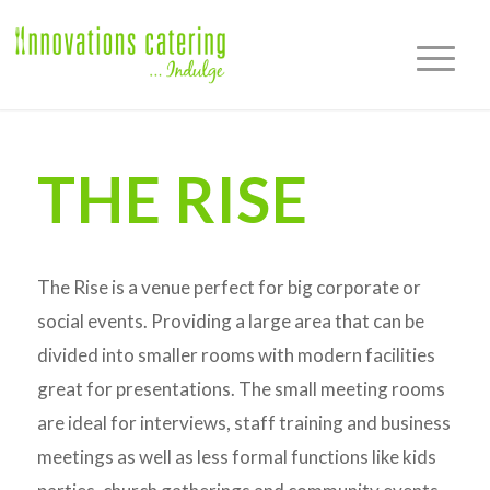
THE RISE
The Rise is a venue perfect for big corporate or
social events. Providing a large area that can be
divided into smaller rooms with modern facilities
great for presentations. The small meeting rooms
are ideal for interviews, staff training and business
meetings as well as less formal functions like kids