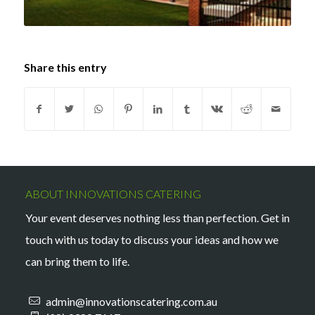
Share this entry
ABOUT INNOVATIONS CATERING
Your event deserves nothing less than perfection. Get in
touch with us today to discuss your ideas and how we
can bring them to life.
admin@innovationscatering.com.au