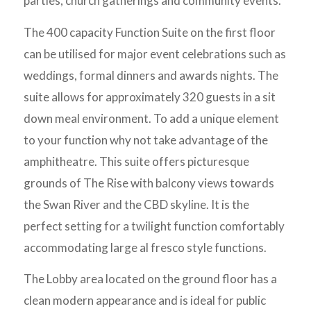
parties, church gatherings and community events.
The 400 capacity Function Suite on the first floor
can be utilised for major event celebrations such as
weddings, formal dinners and awards nights. The
suite allows for approximately 320 guests in a sit
down meal environment. To add a unique element
to your function why not take advantage of the
amphitheatre. This suite offers picturesque
grounds of The Rise with balcony views towards
the Swan River and the CBD skyline. It is the
perfect setting for a twilight function comfortably
accommodating large al fresco style functions.
The Lobby area located on the ground floor has a
clean modern appearance and is ideal for public