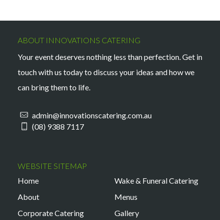
ABOUT INNOVATIONS CATERING
Your event deserves nothing less than perfection. Get in
touch with us today to discuss your ideas and how we
can bring them to life.
admin@innovationscatering.com.au
(08) 9388 7117
WEBSITE SITEMAP
Home
Wake & Funeral Catering
About
Menus
Corporate Catering
Gallery