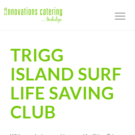
TRIGG
ISLAND SURF
LIFE SAVING
CLUB