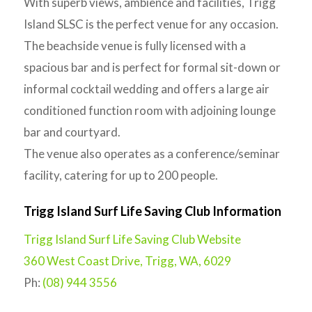
With superb views, ambience and facilities, Trigg
Island SLSC is the perfect venue for any occasion.
The beachside venue is fully licensed with a
spacious bar and is perfect for formal sit-down or
informal cocktail wedding and offers a large air
conditioned function room with adjoining lounge
bar and courtyard.
The venue also operates as a conference/seminar
facility, catering for up to 200 people.
Trigg Island Surf Life Saving Club Information
Trigg Island Surf Life Saving Club Website
360 West Coast Drive, Trigg, WA, 6029
Ph:
(08) 944 3556