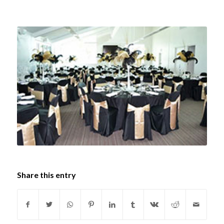
Share this entry