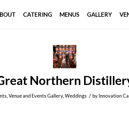
BOUT
CATERING
MENUS
GALLERY
VE
Great Northern Distiller
/
nts
,
Venue and Events Gallery
,
Weddings
by
Innovation Ca