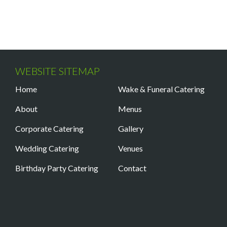
WEBSITE SITEMAP
Home
Wake & Funeral Catering
About
Menus
Corporate Catering
Gallery
Wedding Catering
Venues
Birthday Party Catering
Contact