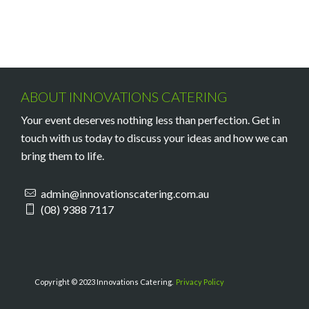
ABOUT INNOVATIONS CATERING
Your event deserves nothing less than perfection. Get in
touch with us today to discuss your ideas and how we can
bring them to life.
admin@innovationscatering.com.au
(08) 9388 7117
Copyright © 2023 Innovations Catering.
Privacy Policy