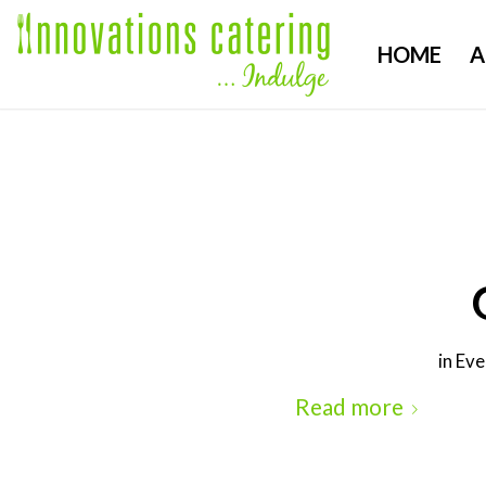
HOME
A
in
Eve
Read more