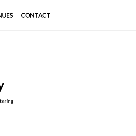
NUES
CONTACT
y
tering