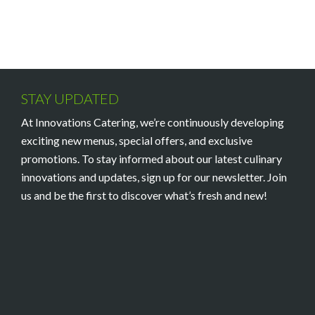
STAY UPDATED
At Innovations Catering, we’re continuously developing
exciting new menus, special offers, and exclusive
promotions. To stay informed about our latest culinary
innovations and updates, sign up for our newsletter. Join
us and be the first to discover what’s fresh and new!