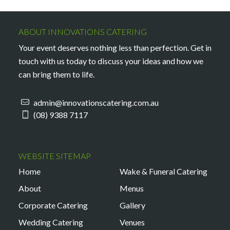
ABOUT INNOVATIONS CATERING
Your event deserves nothing less than perfection. Get in
touch with us today to discuss your ideas and how we
can bring them to life.
admin@innovationscatering.com.au
(08) 9388 7117
WEBSITE SITEMAP
Home
Wake & Funeral Catering
About
Menus
Corporate Catering
Gallery
Wedding Catering
Venues