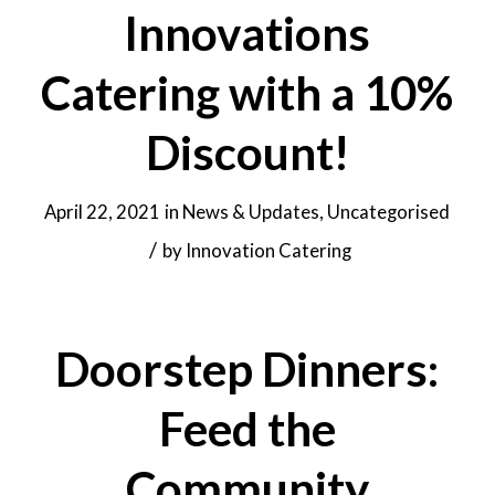
Innovations
Catering with a 10%
Discount!
April 22, 2021
in
News & Updates
,
Uncategorised
/
by
Innovation Catering
Doorstep Dinners:
Feed the
Community