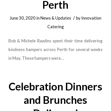
Perth
/
June 30, 2020
in
News & Updates
by
Innovation
Catering
Bob & Michele Rawlins spent their time delivering
kindness hampers across Perth for several weeks
in May. These hampers were…
Celebration Dinners
and Brunches