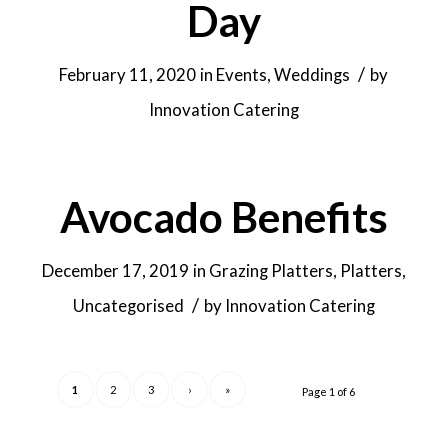
Day
/
February 11, 2020
in
Events
,
Weddings
by
Innovation Catering
Avocado Benefits
December 17, 2019
in
Grazing Platters
,
Platters
,
/
Uncategorised
by
Innovation Catering
1
2
3
›
»
Page 1 of 6