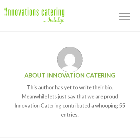
ABOUT
INNOVATION CATERING
This author has yet to write their bio.
Meanwhile lets just say that we are proud
Innovation Catering
contributed a whooping 55
entries.