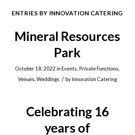
ENTRIES BY INNOVATION CATERING
Mineral Resources
Park
October 18, 2022
in
Events
,
Private Functions
,
/
Venues
,
Weddings
by
Innovation Catering
Celebrating 16
years of