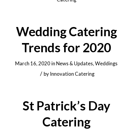
Wedding Catering
Trends for 2020
March 16, 2020
in
News & Updates
,
Weddings
/
by
Innovation Catering
St Patrick’s Day
Catering