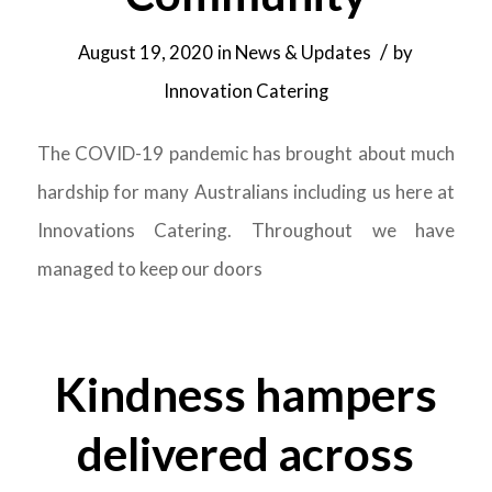
/
August 19, 2020
in
News & Updates
by
Innovation Catering
The COVID-19 pandemic has brought about much
hardship for many Australians including us here at
Innovations Catering. Throughout we have
managed to keep our doors
Kindness hampers
delivered across