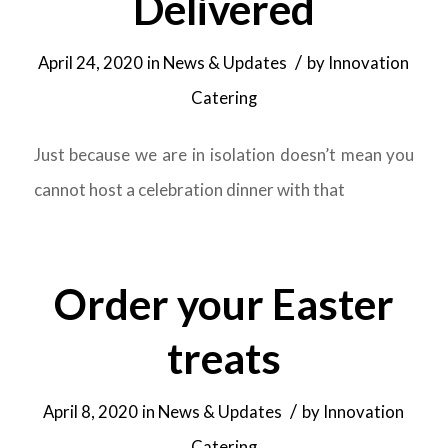
Delivered
/
April 24, 2020
in
News & Updates
by
Innovation
Catering
Just because we are in isolation doesn’t mean you
cannot host a celebration dinner with that
Order your Easter
treats
/
April 8, 2020
in
News & Updates
by
Innovation
Catering