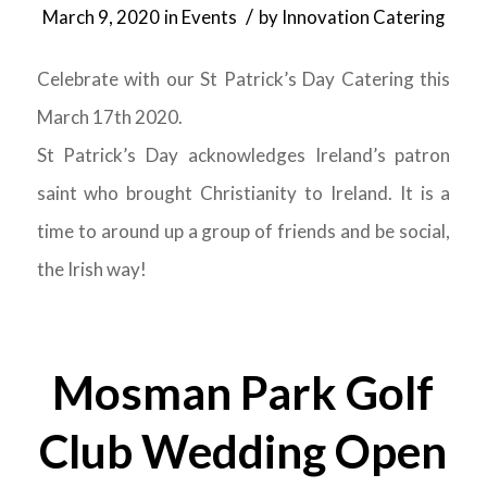
/
March 9, 2020
in
Events
by
Innovation Catering
Celebrate with our St Patrick’s Day Catering this
March 17th 2020.
St Patrick’s Day acknowledges Ireland’s patron
saint who brought Christianity to Ireland. It is a
time to around up a group of friends and be social,
the Irish way!
Mosman Park Golf
Club Wedding Open